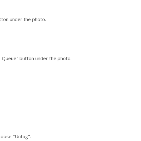
utton under the photo.
to Queue" button under the photo.
choose "Untag".