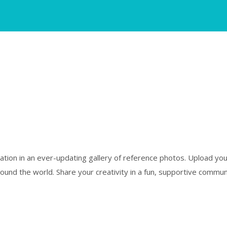
piration in an ever-updating gallery of reference photos. Upload y
und the world. Share your creativity in a fun, supportive communi