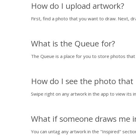
How do I upload artwork?
First, find a photo that you want to draw. Next, d
What is the Queue for?
The Queue is a place for you to store photos tha
How do I see the photo that 
Swipe right on any artwork in the app to view its in
What if someone draws me in 
You can untag any artwork in the "Inspired" sectio