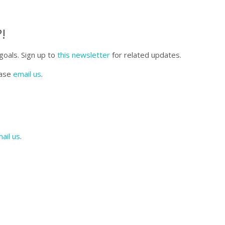
!
goals. Sign up to
this newsletter
for related updates.
ease
email us
.
ail us
.