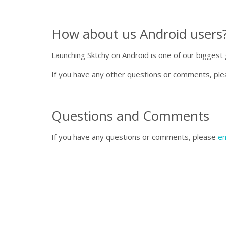
How about us Android users?
Launching Sktchy on Android is one of our biggest 
If you have any other questions or comments, pl
Questions and Comments
If you have any questions or comments, please
em