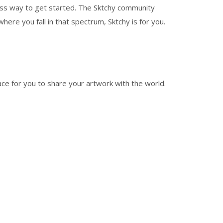
stress way to get started. The Sktchy community
here you fall in that spectrum, Sktchy is for you.
lace for you to share your artwork with the world.