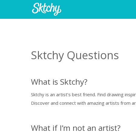
Sktchy Questions
What is Sktchy?
Sktchy is an artist’s best friend. Find drawing ins
Discover and connect with amazing artists from aro
What if I’m not an artist?