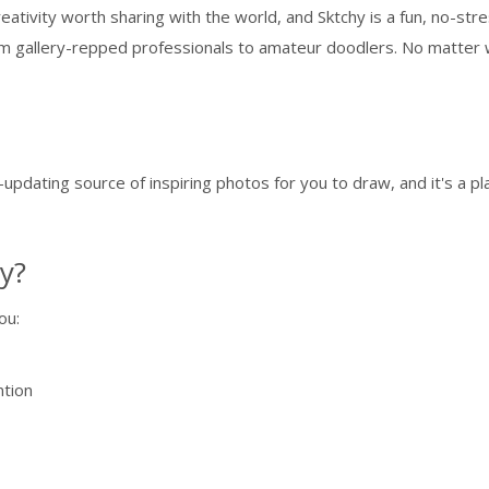
 creativity worth sharing with the world, and Sktchy is a fun, no-
from gallery-repped professionals to amateur doodlers. No matter w
r-updating source of inspiring photos for you to draw, and it's a p
y?
ou:
ntion