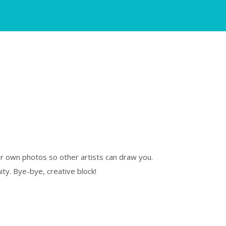
our own photos so other artists can draw you.
ty. Bye-bye, creative block!