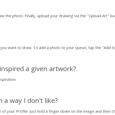
raw the photo. Finally, upload your drawing via the "Upload Art" b
t you want to draw. To add a photo to your queue, tap the "Add 
inspired a given artwork?
spiration.
a way I don’t like?
n of your Profile. Just hold a finger down on the image and then 