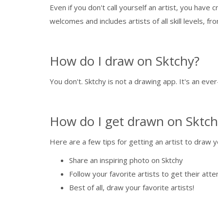
Even if you don't call yourself an artist, you have
welcomes and includes artists of all skill levels, 
How do I draw on Sktchy?
You don't. Sktchy is not a drawing app. It's an eve
How do I get drawn on Sktch
Here are a few tips for getting an artist to draw y
Share an inspiring photo on Sktchy
Follow your favorite artists to get their atte
Best of all, draw your favorite artists!