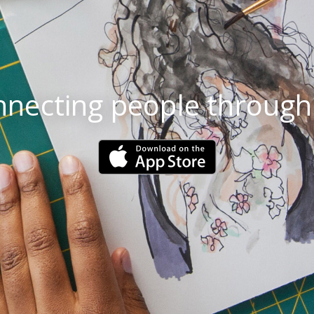
necting people through