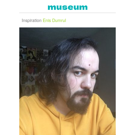
Inspiration
Enis Dumrul