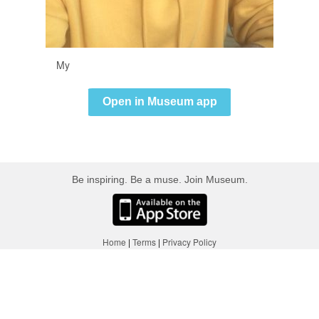
My
Open in Museum app
Be inspiring. Be a muse. Join Museum.
Home
|
Terms
|
Privacy Policy